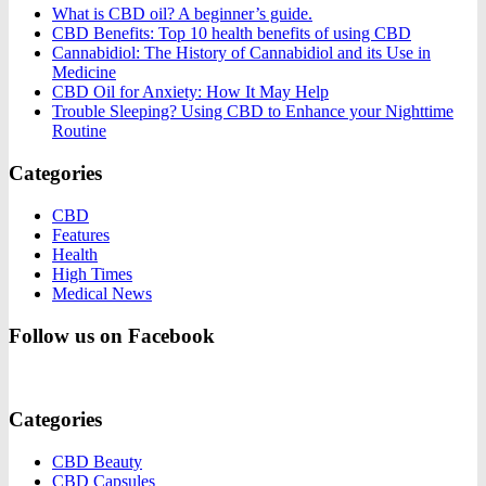
What is CBD oil? A beginner’s guide.
CBD Benefits: Top 10 health benefits of using CBD
Cannabidiol: The History of Cannabidiol and its Use in
Medicine
CBD Oil for Anxiety: How It May Help
Trouble Sleeping? Using CBD to Enhance your Nighttime
Routine
Categories
CBD
Features
Health
High Times
Medical News
Follow us on Facebook
Categories
CBD Beauty
CBD Capsules