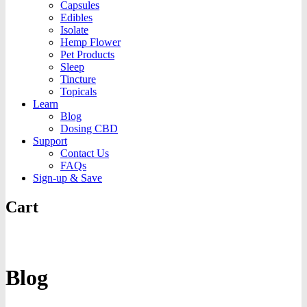
Capsules
Edibles
Isolate
Hemp Flower
Pet Products
Sleep
Tincture
Topicals
Learn
Blog
Dosing CBD
Support
Contact Us
FAQs
Sign-up & Save
Cart
Blog