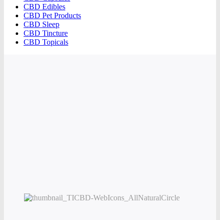
CBD Edibles
CBD Pet Products
CBD Sleep
CBD Tincture
CBD Topicals