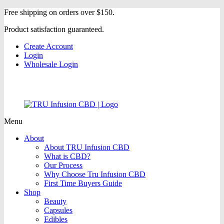
Free shipping on orders over $150.
Product satisfaction guaranteed.
Create Account
Login
Wholesale Login
Menu
About
About TRU Infusion CBD
What is CBD?
Our Process
Why Choose Tru Infusion CBD
First Time Buyers Guide
Shop
Beauty
Capsules
Edibles