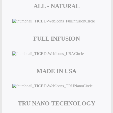
ALL - NATURAL
FULL INFUSION
MADE IN USA
TRU NANO TECHNOLOGY