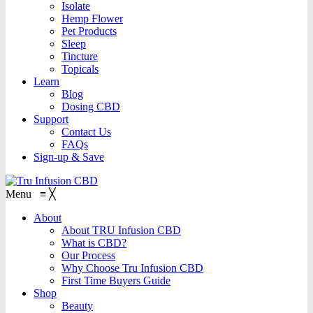
Isolate
Hemp Flower
Pet Products
Sleep
Tincture
Topicals
Learn
Blog
Dosing CBD
Support
Contact Us
FAQs
Sign-up & Save
Menu
≡
╳
About
About TRU Infusion CBD
What is CBD?
Our Process
Why Choose Tru Infusion CBD
First Time Buyers Guide
Shop
Beauty