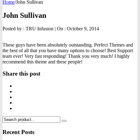
Home
/
John Sullivan
John Sullivan
Posted by :
TRU Infusion
|
On :
October 9, 2014
These guys have been absolutely outstanding. Perfect Themes and
the best of all that you have many options to choose! Best Support
team ever! Very fast responding! Thank you very much! I highly
recommend this theme and these people!
Share this post
Recent Posts