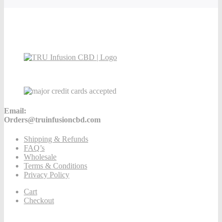
Email:
Orders@truinfusioncbd.com
Shipping & Refunds
FAQ’s
Wholesale
Terms & Conditions
Privacy Policy
Cart
Checkout