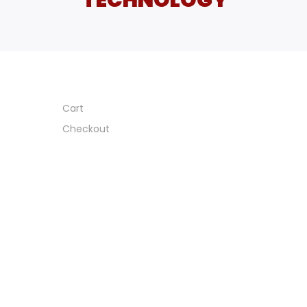
Cart
Checkout