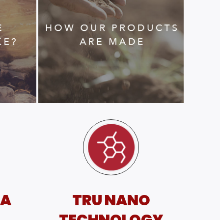
SA
TRU NANO
TECHNOLOGY