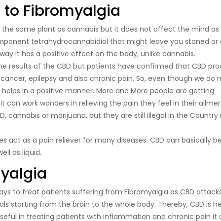
 to Fibromyalgia
 the same plant as cannabis but it does not affect the mind as
ponent tetrahydrocannabidiol that might leave you stoned or
 way it has a positive effect on the body, unlike cannabis.
the results of the CBD but patients have confirmed that CBD pr
 cancer, epilepsy and also chronic pain. So, even though we do 
D helps in a positive manner. More and More people are getting
can work wonders in relieving the pain they feel in their ailmen
, cannabis or marijuana, but they are still illegal in the Country
oes act as a pain reliever for many diseases. CBD can basically b
ll as liquid.
myalgia
ays to treat patients suffering from Fibromyalgia as CBD attack
s starting from the brain to the whole body. Thereby, CBD is hel
useful in treating patients with inflammation and chronic pain it