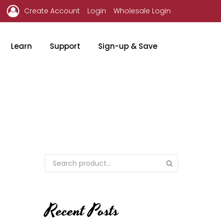
Create Account
Login
Wholesale Login
Learn
Support
Sign-up & Save
Recent Posts