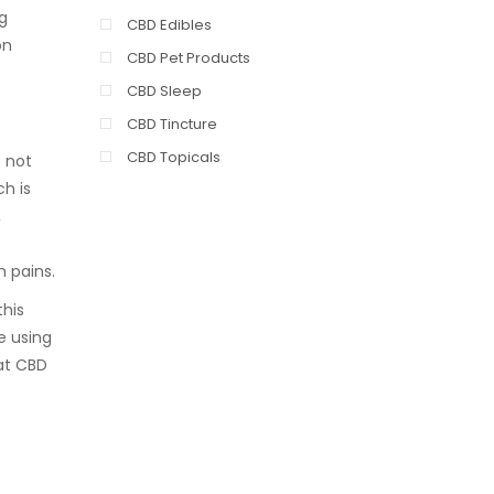
g
CBD Edibles
on
CBD Pet Products
CBD Sleep
CBD Tincture
CBD Topicals
e not
ch is
,
h pains.
this
e using
hat CBD