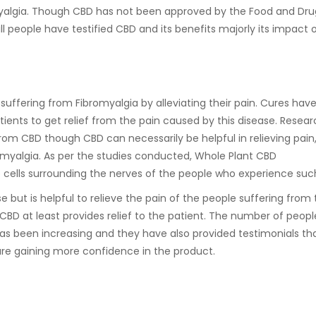
omyalgia. Though CBD has not been approved by the Food and Dru
ll people have testified CBD and its benefits majorly its impact 
uffering from Fibromyalgia by alleviating their pain. Cures hav
ients to get relief from the pain caused by this disease. Resear
rom CBD though CBD can necessarily be helpful in relieving pain
romyalgia. As per the studies conducted, Whole Plant CBD
e cells surrounding the nerves of the people who experience suc
se but is helpful to relieve the pain of the people suffering from 
CBD at least provides relief to the patient. The number of peopl
has been increasing and they have also provided testimonials t
 are gaining more confidence in the product.