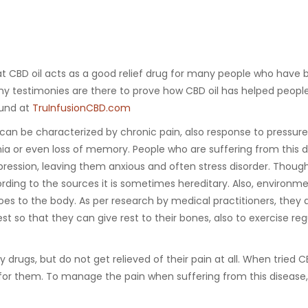
at CBD oil acts as a good relief drug for many people who have
ny testimonies are there to prove how CBD oil has helped people
ound at
TruInfusionCBD.com
 can be characterized by chronic pain, also response to pressure
mnia or even loss of memory. People who are suffering from this 
ression, leaving them anxious and often stress disorder. Thoug
ording to the sources it is sometimes hereditary. Also, environm
es to the body. As per research by medical practitioners, they 
st so that they can give rest to their bones, also to exercise reg
drugs, but do not get relieved of their pain at all. When tried C
 for them. To manage the pain when suffering from this disease