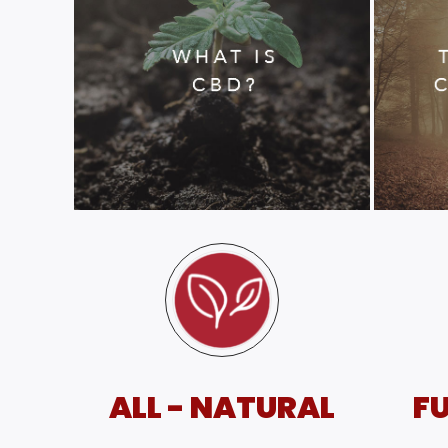
ALL - NATURAL
FU