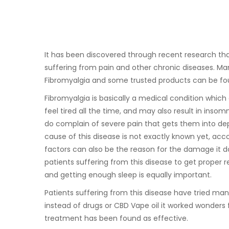
It has been discovered through recent research th
suffering from pain and other chronic diseases. Ma
Fibromyalgia and some trusted products can be f
Fibromyalgia is basically a medical condition which
feel tired all the time, and may also result in inso
do complain of severe pain that gets them into dep
cause of this disease is not exactly known yet, acc
factors can also be the reason for the damage it do
patients suffering from this disease to get proper re
and getting enough sleep is equally important.
Patients suffering from this disease have tried many 
instead of drugs or CBD Vape oil it worked wonders
treatment has been found as effective.