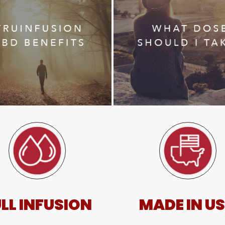
LL INFUSION
MADE IN U