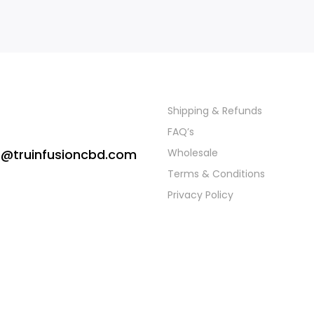
Shipping & Refunds
FAQ’s
s@truinfusioncbd.com
Wholesale
Terms & Conditions
Privacy Policy