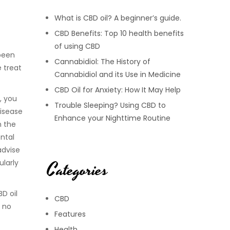
What is CBD oil? A beginner’s guide.
CBD Benefits: Top 10 health benefits
of using CBD
 been
Cannabidiol: The History of
 treat
Cannabidiol and its Use in Medicine
CBD Oil for Anxiety: How It May Help
, you
Trouble Sleeping? Using CBD to
disease
Enhance your Nighttime Routine
h the
ental
advise
Categories
ularly
BD oil
CBD
, no
Features
Health