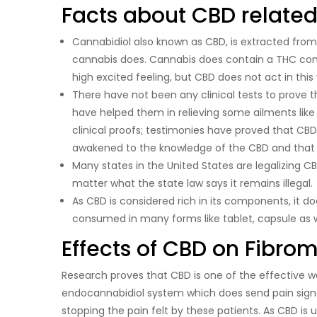
Facts about CBD related
Cannabidiol also known as CBD, is extracted from
cannabis does. Cannabis does contain a THC com
high excited feeling, but CBD does not act in this
There have not been any clinical tests to prove 
have helped them in relieving some ailments like
clinical proofs; testimonies have proved that CB
awakened to the knowledge of the CBD and that it 
Many states in the United States are legalizing CBD
matter what the state law says it remains illegal.
As CBD is considered rich in its components, it d
consumed in many forms like tablet, capsule as we
Effects of CBD on Fibro
Research proves that CBD is one of the effective w
endocannabidiol system which does send pain signal
stopping the pain felt by these patients. As CBD is 