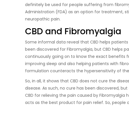
definitely be used for people suffering from fibr
Administration (FDA) as an option for treatment, sti
neuropathic pain.
CBD and Fibromyalgia
Some informal data reveal that CBD helps patients s
been discovered for Fibromyalgia, but CBD helps pat
continuously going on to know the exact benefits f
improving sleep and also helping patients with fib
formulation counteracts the hypersensitivity of th
So, in all, it shows that CBD does not cure the disea
disease. As such, no cure has been discovered, but 
CBD for relieving the pain caused by Fibromyalgia 
acts as the best product for pain relief. So, people