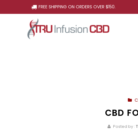
FREE SHIPPING ON ORDERS OVER $150.
C
CBD F
Posted by :
T