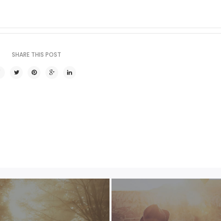
SHARE THIS POST