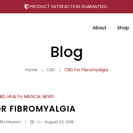
PRODUCT SATISFACTION GUARANTEED.
About
Shop
Why Choose Tru Infusion CBD
Blog
Home
CBD
CBD For Fibromyalgia
BD
,
HEALTH
,
MEDICAL NEWS
OR FIBROMYALGIA
|
RU Infusion
On :
August 23, 2018