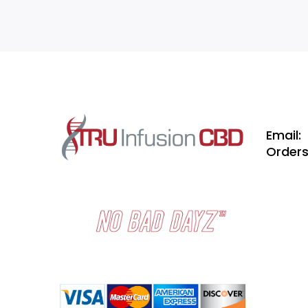
Email:
Order