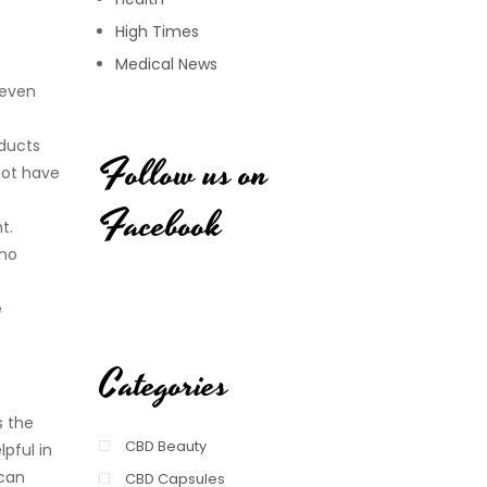
High Times
Medical News
 even
oducts
Follow us on
not have
Facebook
t.
 no
e
Categories
s the
CBD Beauty
pful in
 can
CBD Capsules