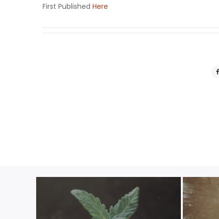
First Published
Here