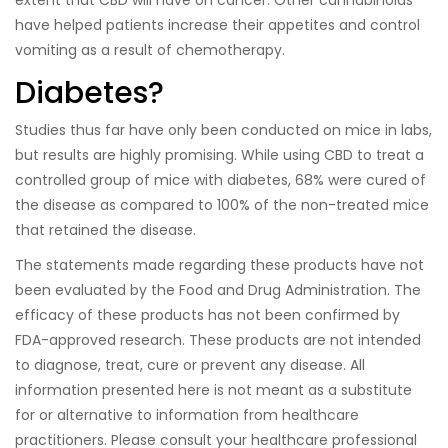
extent that CBD will have on cancer. Other cannabinoids
have helped patients increase their appetites and control
vomiting as a result of chemotherapy.
Diabetes?
Studies thus far have only been conducted on mice in labs,
but results are highly promising. While using CBD to treat a
controlled group of mice with diabetes, 68% were cured of
the disease as compared to 100% of the non-treated mice
that retained the disease.
The statements made regarding these products have not
been evaluated by the Food and Drug Administration. The
efficacy of these products has not been confirmed by
FDA-approved research. These products are not intended
to diagnose, treat, cure or prevent any disease. All
information presented here is not meant as a substitute
for or alternative to information from healthcare
practitioners. Please consult your healthcare professional