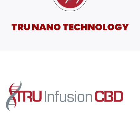
TRU NANO TECHNOLOGY