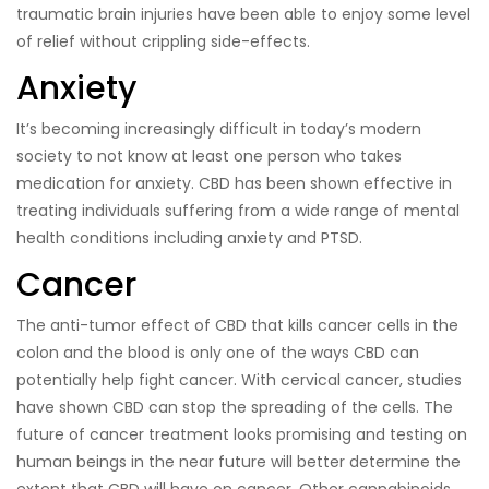
traumatic brain injuries have been able to enjoy some level
of relief without crippling side-effects.
Anxiety
It’s becoming increasingly difficult in today’s modern
society to not know at least one person who takes
medication for anxiety. CBD has been shown effective in
treating individuals suffering from a wide range of mental
health conditions including anxiety and PTSD.
Cancer
The anti-tumor effect of CBD that kills cancer cells in the
colon and the blood is only one of the ways CBD can
potentially help fight cancer. With cervical cancer, studies
have shown CBD can stop the spreading of the cells. The
future of cancer treatment looks promising and testing on
human beings in the near future will better determine the