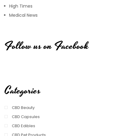
High Times
Medical News
Follow us on Facebook
Categories
CBD Beauty
CBD Capsules
CBD Edibles
CBD Pet Products