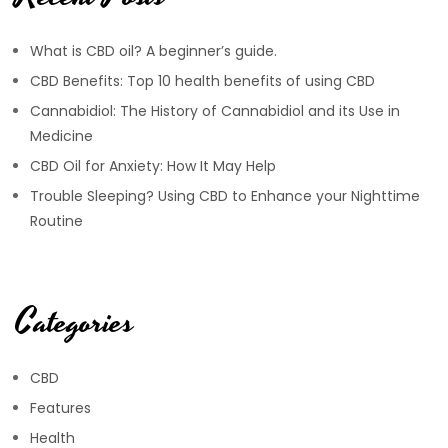
What is CBD oil? A beginner’s guide.
CBD Benefits: Top 10 health benefits of using CBD
Cannabidiol: The History of Cannabidiol and its Use in
Medicine
CBD Oil for Anxiety: How It May Help
Trouble Sleeping? Using CBD to Enhance your Nighttime
Routine
Categories
CBD
Features
Health