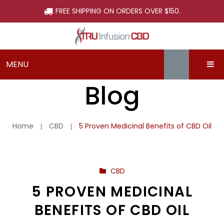
FREE SHIPPING ON ORDERS OVER $150.
MENU
Blog
ABOUT
SHOP
About TRU Infusion CBD
Home
CBD
5 Proven Medicinal Benefits of CBD Oil
LEARN
What is CBD?
Beauty
SUPPORT
Our Process
Capsules
Blog
CBD
SIGN-UP & SAVE
Why Choose Tru Infusion CBD
Edibles
Dosing CBD
Contact Us
5 PROVEN MEDICINAL
First Time Buyers Guide
Isolate
FAQs
BENEFITS OF CBD OIL
Hemp Flower