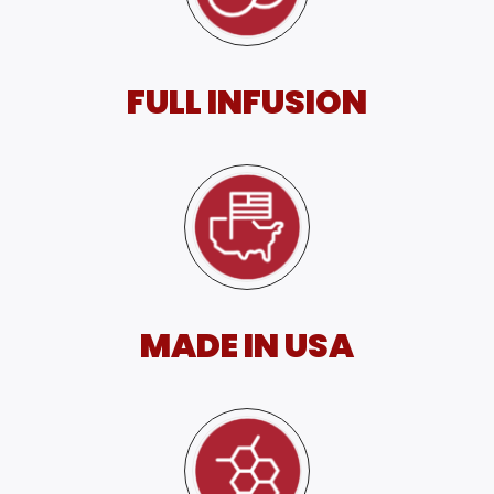
FULL INFUSION
MADE IN USA