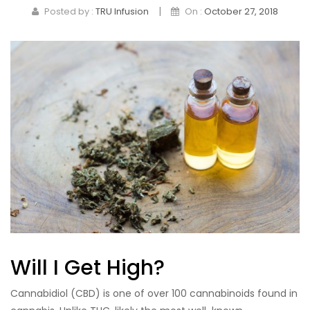
|
Posted by :
TRU Infusion
On :
October 27, 2018
Pet Products
Sleep
Tincture
Topicals
Will I Get High?
Cannabidiol (CBD) is one of over 100 cannabinoids found in