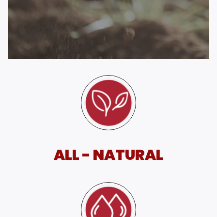
ALL - NATURAL