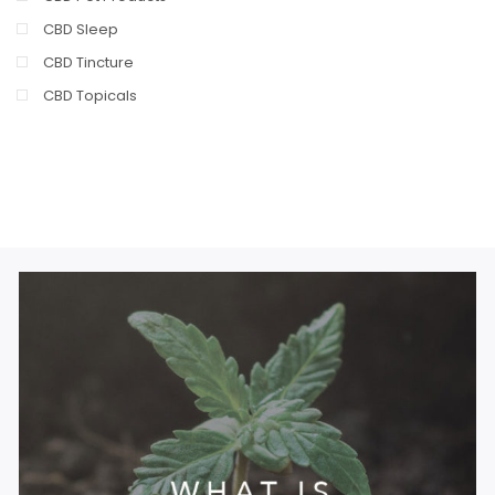
CBD Sleep
CBD Tincture
CBD Topicals