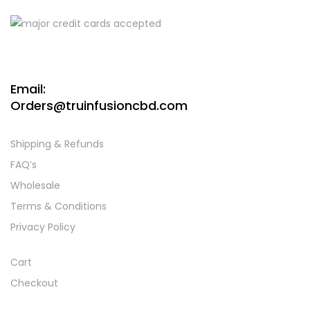
Email:
Orders@truinfusioncbd.com
Shipping & Refunds
FAQ’s
Wholesale
Terms & Conditions
Privacy Policy
Cart
Checkout