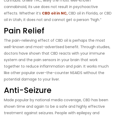
cannabis. Unlike THC, likely the most well-known
cannabinoid, its use does not result in psychoactive
effects. Whether it’s
CBD oil in NC,
CBD oil in Florida, or CBD
oil in Utah, it does not and cannot get a person “high.”
Pain Relief
The pain-relieving effect of CBD oil is perhaps the most
well-known and most-advertised benefit. Through studies,
doctors have shown that CBD reacts with your immune
system and the pain sensors in your brain that work
together to reduce inflammation and pain. It works much
like other popular over-the-counter NSAIDS without the
potential damage to your liver.
Anti-Seizure
Made popular by national media coverage, CBD has been
shown time and again to be a safe and highly effective
treatment against seizures. People with epilepsy and