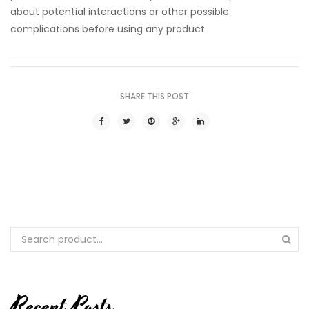
about potential interactions or other possible
complications before using any product.
SHARE THIS POST
Recent Posts