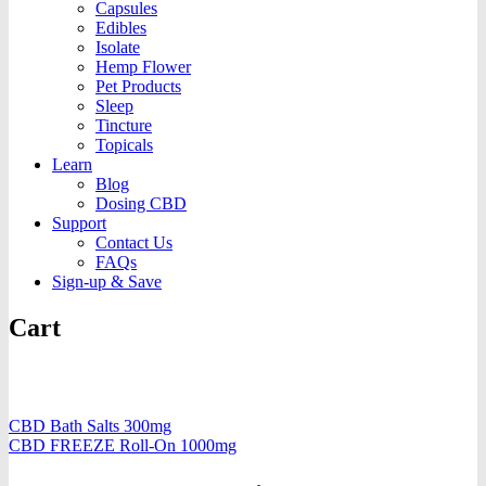
Capsules
Edibles
Isolate
Hemp Flower
Pet Products
Sleep
Tincture
Topicals
Learn
Blog
Dosing CBD
Support
Contact Us
FAQs
Sign-up & Save
Cart
CBD Bath Salts 300mg
CBD FREEZE Roll-On 1000mg