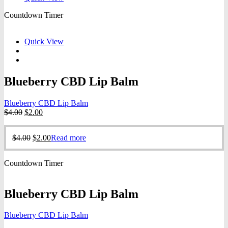
Countdown Timer
Quick View
Blueberry CBD Lip Balm
Blueberry CBD Lip Balm
Original
Current
$
4.00
$
2.00
price
price
was:
is:
Original
Current
$
4.00
$
2.00
Read more
$4.00.
$2.00.
price
price
was:
is:
Countdown Timer
$4.00.
$2.00.
Blueberry CBD Lip Balm
Blueberry CBD Lip Balm