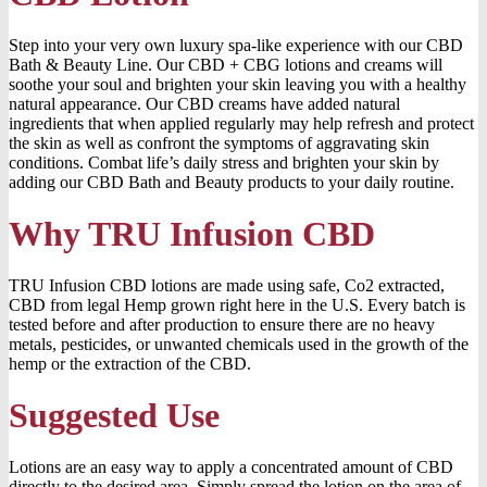
Step into your very own luxury spa-like experience with our CBD
Bath & Beauty Line. Our CBD + CBG lotions and creams will
soothe your soul and brighten your skin leaving you with a healthy
natural appearance. Our CBD creams have added natural
ingredients that when applied regularly may help refresh and protect
the skin as well as confront the symptoms of aggravating skin
conditions. Combat life’s daily stress and brighten your skin by
adding our CBD Bath and Beauty products to your daily routine.
Why TRU Infusion CBD
TRU Infusion CBD lotions are made using safe, Co2 extracted,
CBD from legal Hemp grown right here in the U.S. Every batch is
tested before and after production to ensure there are no heavy
metals, pesticides, or unwanted chemicals used in the growth of the
hemp or the extraction of the CBD.
Suggested Use
Lotions are an easy way to apply a concentrated amount of CBD
directly to the desired area. Simply spread the lotion on the area of