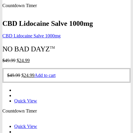
was:
is:
Countdown Timer
$49.99.
$24.99.
CBD Lidocaine Salve 1000mg
CBD Lidocaine Salve 1000mg
NO BAD DAYZ
TM
Original
Current
$
49.99
$
24.99
price
price
was:
is:
Original
Current
$
49.99
$
24.99
Add to cart
$49.99.
$24.99.
price
price
was:
is:
$49.99.
$24.99.
Quick View
Countdown Timer
Quick View