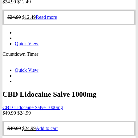
Original
Current
$
24.99
$
12.49
price
price
was:
is:
Original
Current
$
24.99
$
12.49
Read more
$24.99.
$12.49.
price
price
was:
is:
$24.99.
$12.49.
Quick View
Countdown Timer
Quick View
CBD Lidocaine Salve 1000mg
CBD Lidocaine Salve 1000mg
Original
Current
$
49.99
$
24.99
price
price
was:
is:
Original
Current
$
49.99
$
24.99
Add to cart
$49.99.
$24.99.
price
price