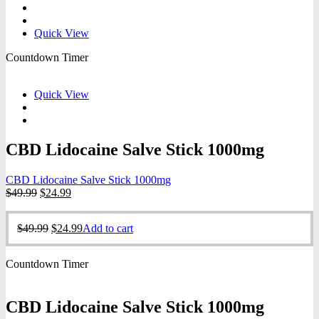
$4.00.
$2.00.
Quick View
Countdown Timer
Quick View
CBD Lidocaine Salve Stick 1000mg
CBD Lidocaine Salve Stick 1000mg
Original
Current
$
49.99
$
24.99
price
price
was:
is:
Original
Current
$
49.99
$
24.99
Add to cart
$49.99.
$24.99.
price
price
was:
is:
Countdown Timer
$49.99.
$24.99.
CBD Lidocaine Salve Stick 1000mg