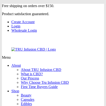
Free shipping on orders over $150.
Product satisfaction guaranteed.
Create Account
Login
Wholesale Login
Menu
About
About TRU Infusion CBD
What is CBD?
Our Process
Why Choose Tru Infusion CBD
First Time Buyers Guide
Shop
Beauty
Capsules
Edibles