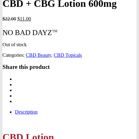
CBD + CBG Lotion 600mg
Original
Current
$
22.00
$
11.00
price
price
was:
is:
NO BAD DAYZ
TM
$22.00.
$11.00.
Out of stock
Categories:
CBD Beauty
,
CBD Topicals
Share this product
Description
CBD Lotion