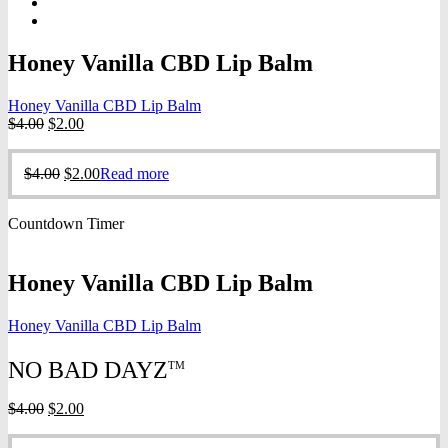
Honey Vanilla CBD Lip Balm
Honey Vanilla CBD Lip Balm
Original
Current
$
4.00
$
2.00
price
price
was:
is:
Original
Current
$
4.00
$
2.00
Read more
$4.00.
$2.00.
price
price
was:
is:
Countdown Timer
$4.00.
$2.00.
Honey Vanilla CBD Lip Balm
Honey Vanilla CBD Lip Balm
NO BAD DAYZ
TM
Original
Current
$
4.00
$
2.00
price
price
was:
is: