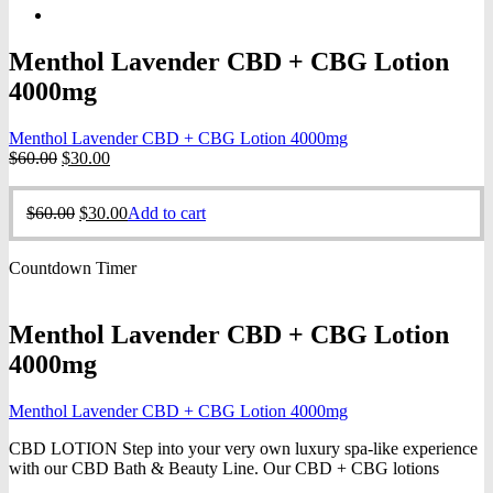
Menthol Lavender CBD + CBG Lotion
4000mg
Menthol Lavender CBD + CBG Lotion 4000mg
Original
Current
$
60.00
$
30.00
price
price
was:
is:
Original
Current
$
60.00
$
30.00
Add to cart
$60.00.
$30.00.
price
price
was:
is:
Countdown Timer
$60.00.
$30.00.
Menthol Lavender CBD + CBG Lotion
4000mg
Menthol Lavender CBD + CBG Lotion 4000mg
CBD LOTION Step into your very own luxury spa-like experience
with our CBD Bath & Beauty Line. Our CBD + CBG lotions