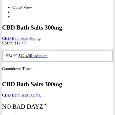
Quick View
CBD Bath Salts 300mg
CBD Bath Salts 300mg
Original
Current
$
24.99
$
12.49
price
price
was:
is:
Original
Current
$
24.99
$
12.49
Read more
$24.99.
$12.49.
price
price
was:
is:
Countdown Timer
$24.99.
$12.49.
CBD Bath Salts 300mg
CBD Bath Salts 300mg
NO BAD DAYZ
TM