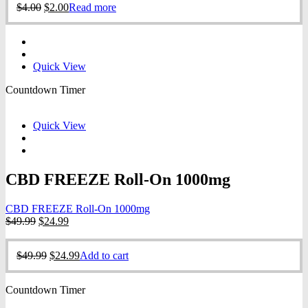
Original
Current
$
4.00
$
2.00
Read more
$4.00.
$2.00.
price
price
was:
is:
$4.00.
$2.00.
Quick View
Countdown Timer
Quick View
CBD FREEZE Roll-On 1000mg
CBD FREEZE Roll-On 1000mg
Original
Current
$
49.99
$
24.99
price
price
was:
is:
Original
Current
$
49.99
$
24.99
Add to cart
$49.99.
$24.99.
price
price
was:
is:
Countdown Timer
$49.99.
$24.99.