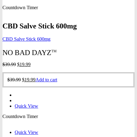
was:
is:
Countdown Timer
$39.99.
$19.99.
CBD Salve Stick 600mg
CBD Salve Stick 600mg
NO BAD DAYZ
TM
Original
Current
$
39.99
$
19.99
price
price
was:
is:
Original
Current
$
39.99
$
19.99
Add to cart
$39.99.
$19.99.
price
price
was:
is:
$39.99.
$19.99.
Quick View
Countdown Timer
Quick View