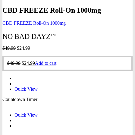
CBD FREEZE Roll-On 1000mg
CBD FREEZE Roll-On 1000mg
NO BAD DAYZ
TM
Original
Current
$
49.99
$
24.99
price
price
was:
is:
Original
Current
$
49.99
$
24.99
Add to cart
$49.99.
$24.99.
price
price
was:
is:
$49.99.
$24.99.
Quick View
Countdown Timer
Quick View