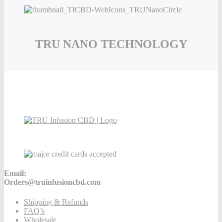
TRU NANO TECHNOLOGY
Email:
Orders@truinfusioncbd.com
Shipping & Refunds
FAQ’s
Wholesale