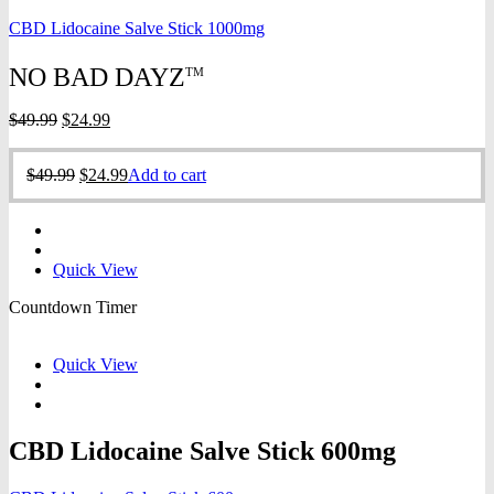
CBD Lidocaine Salve Stick 1000mg
NO BAD DAYZ
TM
Original
Current
$
49.99
$
24.99
price
price
was:
is:
Original
Current
$
49.99
$
24.99
Add to cart
$49.99.
$24.99.
price
price
was:
is:
$49.99.
$24.99.
Quick View
Countdown Timer
Quick View
CBD Lidocaine Salve Stick 600mg