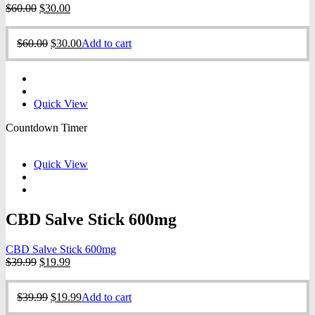
Original
Current
$
60.00
$
30.00
price
price
was:
is:
Original
Current
$
60.00
$
30.00
Add to cart
$60.00.
$30.00.
price
price
was:
is:
$60.00.
$30.00.
Quick View
Countdown Timer
Quick View
CBD Salve Stick 600mg
CBD Salve Stick 600mg
Original
Current
$
39.99
$
19.99
price
price
was:
is:
Original
Current
$
39.99
$
19.99
Add to cart
$39.99.
$19.99.
price
price