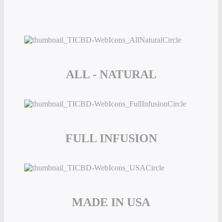
ALL - NATURAL
FULL INFUSION
MADE IN USA