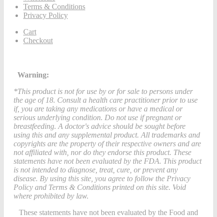
Terms & Conditions
Privacy Policy
Cart
Checkout
Warning:
*This product is not for use by or for sale to persons under
the age of 18. Consult a health care practitioner prior to use
if, you are taking any medications or have a medical or
serious underlying condition. Do not use if pregnant or
breastfeeding. A doctor's advice should be sought before
using this and any supplemental product. All trademarks and
copyrights are the property of their respective owners and are
not affiliated with, nor do they endorse this product. These
statements have not been evaluated by the FDA. This product
is not intended to diagnose, treat, cure, or prevent any
disease. By using this site, you agree to follow the Privacy
Policy and Terms & Conditions printed on this site. Void
where prohibited by law.
These statements have not been evaluated by the Food and