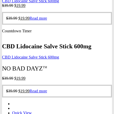
CBD Lidocaine Salve Stick 600mg
Original
Current
$
39.99
$
19.99
price
price
was:
is:
Original
Current
$
39.99
$
19.99
Read more
$39.99.
$19.99.
price
price
was:
is:
Countdown Timer
$39.99.
$19.99.
CBD Lidocaine Salve Stick 600mg
CBD Lidocaine Salve Stick 600mg
NO BAD DAYZ
TM
Original
Current
$
39.99
$
19.99
price
price
was:
is:
Original
Current
$
39.99
$
19.99
Read more
$39.99.
$19.99.
price
price
was:
is:
$39.99.
$19.99.
Quick View