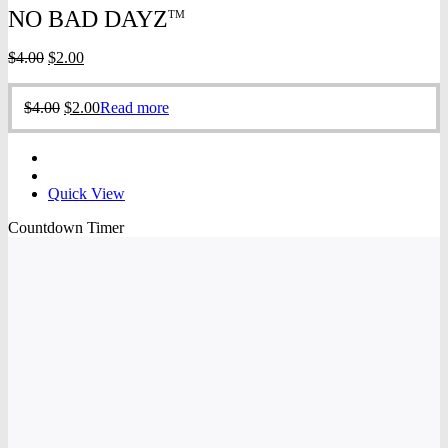
NO BAD DAYZ
TM
Original
Current
$
4.00
$
2.00
price
price
was:
is:
Original
Current
$
4.00
$
2.00
Read more
$4.00.
$2.00.
price
price
was:
is:
$4.00.
$2.00.
Quick View
Countdown Timer