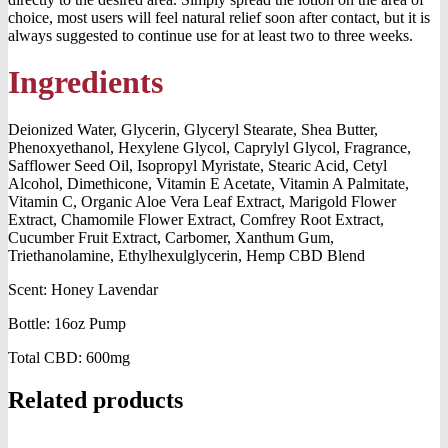
choice, most users will feel natural relief soon after contact, but it is
always suggested to continue use for at least two to three weeks.
Ingredients
Deionized Water, Glycerin, Glyceryl Stearate, Shea Butter,
Phenoxyethanol, Hexylene Glycol, Caprylyl Glycol, Fragrance,
Safflower Seed Oil, Isopropyl Myristate, Stearic Acid, Cetyl
Alcohol, Dimethicone, Vitamin E Acetate, Vitamin A Palmitate,
Vitamin C, Organic Aloe Vera Leaf Extract, Marigold Flower
Extract, Chamomile Flower Extract, Comfrey Root Extract,
Cucumber Fruit Extract, Carbomer, Xanthum Gum,
Triethanolamine, Ethylhexulglycerin, Hemp CBD Blend
Scent: Honey Lavendar
Bottle: 16oz Pump
Total CBD: 600mg
Related products