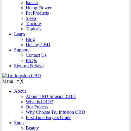
Isolate
Hemp Flower
Pet Products
Sleep
Tincture
Topicals
Learn
Blog
Dosing CBD
Support
Contact Us
FAQs
Sign-up & Save
Menu
≡
╳
About
About TRU Infusion CBD
What is CBD?
Our Process
Why Choose Tru Infusion CBD
First Time Buyers Guide
Shop
Beauty