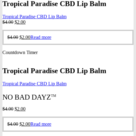
Tropical Paradise CBD Lip Balm
Tropical Paradise CBD Lip Balm
Original
Current
$
4.00
$
2.00
price
price
was:
is:
Original
Current
$
4.00
$
2.00
Read more
$4.00.
$2.00.
price
price
was:
is:
Countdown Timer
$4.00.
$2.00.
Tropical Paradise CBD Lip Balm
Tropical Paradise CBD Lip Balm
NO BAD DAYZ
TM
Original
Current
$
4.00
$
2.00
price
price
was:
is:
Original
Current
$
4.00
$
2.00
Read more
$4.00.
$2.00.
price
price
was:
is: